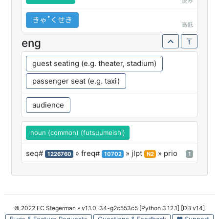
読み
きゃꜛくせき
高低
eng
guest seating (e.g. theater, stadium)
passenger seat (e.g. taxi)
audience
noun (common) (futsuumeishi)
seq#
» freq#
» jlpt
» prio
1226760
10702
N2
1
© 2022 FC Stegerman
» v1.1.0-34-g2c553c5 [Python 3.12.1] [DB v14]
Bugs & Feature Requests
Questions & Feedback
♥ Support