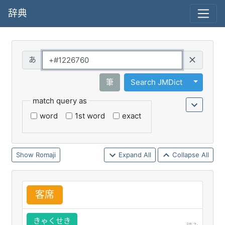
辞典
Query
Toggle 
筆
Search JMDict
match query as
word
1st word
exact
Romaji
Expand All
Collapse All
客
席
きゃくせき