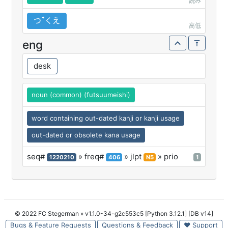
読み
つꜛくえ
高低
eng
desk
noun (common) (futsuumeishi)
word containing out-dated kanji or kanji usage
out-dated or obsolete kana usage
seq#
» freq#
» jlpt
» prio
1220210
406
N5
1
© 2022 FC Stegerman
» v1.1.0-34-g2c553c5 [Python 3.12.1] [DB v14]
Bugs & Feature Requests
Questions & Feedback
♥ Support