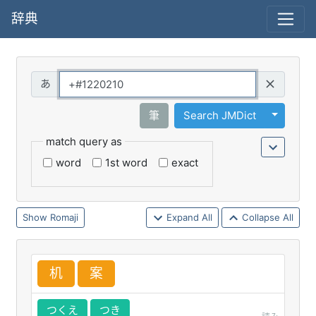
辞典
Query
Toggle 
筆
Search JMDict
match query as
word
1st word
exact
Romaji
Expand All
Collapse All
机
案
つくえ
つき