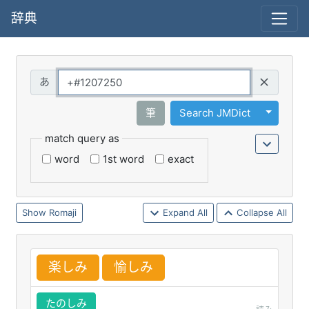
辞典
Query
Toggle 
筆
Search JMDict
match query as
word
1st word
exact
Romaji
Expand All
Collapse All
楽
しみ
愉
しみ
たのしみ