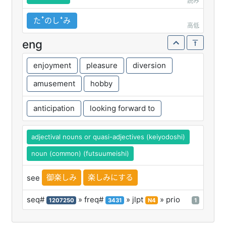
読み
たꜛのしꜜみ
高低
eng
enjoyment
pleasure
diversion
amusement
hobby
anticipation
looking forward to
adjectival nouns or quasi-adjectives (keiyodoshi)
noun (common) (futsuumeishi)
御楽しみ
楽しみにする
see
seq#
» freq#
» jlpt
» prio
1207250
3431
N4
1