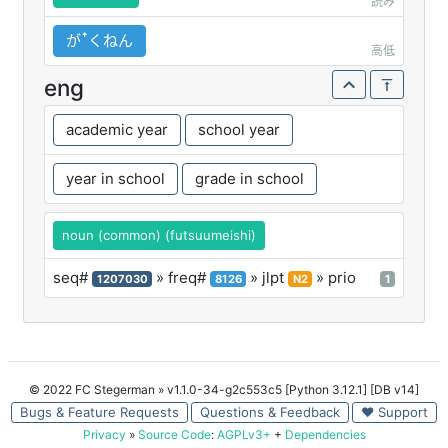
読み
がꜛくねん
高低
eng
academic year
school year
year in school
grade in school
noun (common) (futsuumeishi)
seq#
» freq#
» jlpt
» prio
1207030
8126
N2
1
© 2022 FC Stegerman
» v1.1.0-34-g2c553c5 [Python 3.12.1] [DB v14]
Bugs & Feature Requests
Questions & Feedback
♥ Support
Privacy
»
Source Code
:
AGPLv3+
+
Dependencies