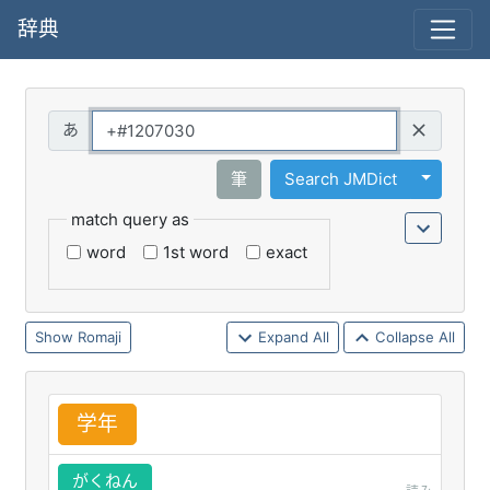
辞典
Query
Toggle 
筆
Search JMDict
match query as
word
1st word
exact
Romaji
Expand All
Collapse All
学
年
がくねん