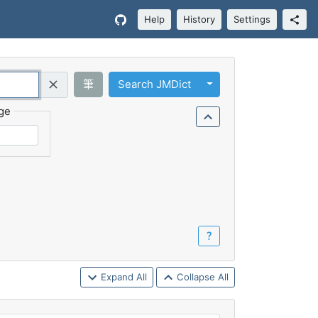
Help
History
Settings
Toggle Dropdown
筆
Search JMDict
Query (Regex)
ge
？
Expand All
Collapse All