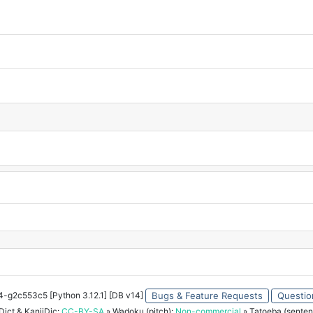
34-g2c553c5 [Python 3.12.1] [DB v14]
Bugs & Feature Requests
Questio
ict & KanjiDic:
CC-BY-SA
» Wadoku (pitch):
Non-commercial
» Tatoeba (senten