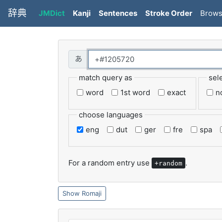
辞典
JMDict
Kanji
Sentences
Stroke Order
Brow
match query as
sel
word
1st word
exact
n
choose languages
eng
dut
ger
fre
spa
For a random entry use
.
+random
Romaji