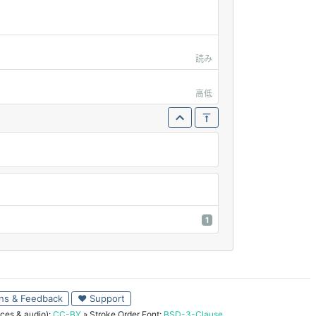
読み
高低
1
ns & Feedback
♥ Support
ces & audio):
CC-BY
» Stroke Order Font:
BSD-3-Clause