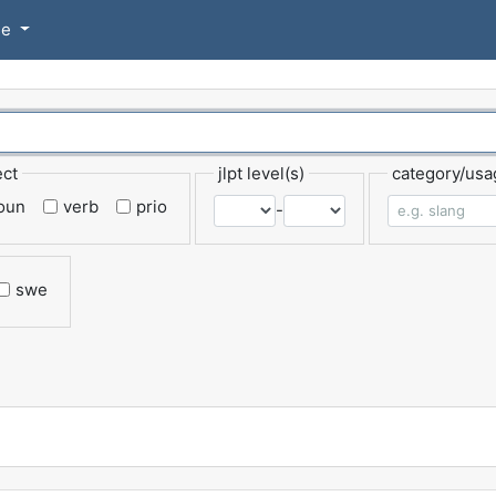
se
ect
jlpt level(s)
category/usa
oun
verb
prio
-
swe