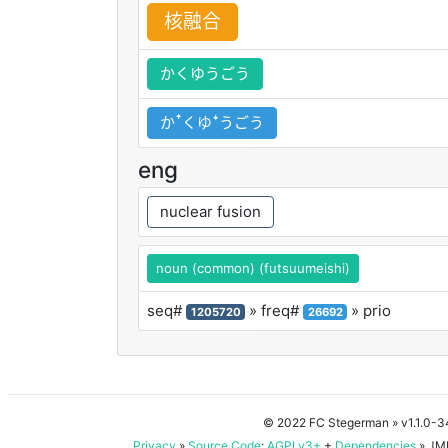
核
融
合
かくゆうごう
かꜛくゆꜜうごう
eng
nuclear fusion
noun (common) (futsuumeishi)
seq#
» freq#
» prio
1205720
26692
© 2022 FC Stegerman
» v1.1.0-
Privacy
»
Source Code
:
AGPLv3+
+
Dependencies
» JMD