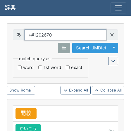
辞典
Query
Toggle 
筆
Search JMDict
match query as
word
1st word
exact
Romaji
Expand All
Collapse All
開
校
かいこう