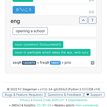
読み
かꜛいこう
高低
eng
opening a school
noun (common) (futsuumeishi)
noun or participle which takes the aux. verb suru
seq#
» freq#
» prio
1202670
18407
1
© 2022 FC Stegerman
» v1.1.0-34-g2c553c5 [Python 3.12.1] [DB v14]
Bugs & Feature Requests
Questions & Feedback
♥ Support
Privacy
»
Source Code
:
AGPLv3+
+
Dependencies
» JMDict & KanjiDic:
CC-BY-SA
» Wadoku (pitch):
Non-commercial