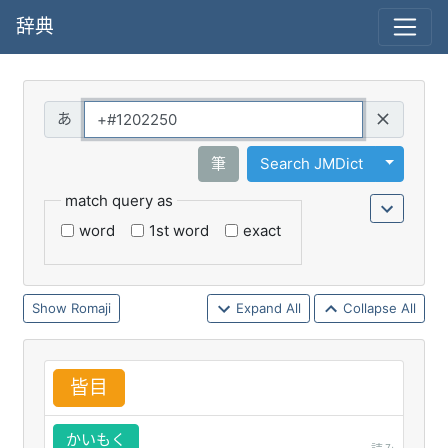
辞典
Query
Toggle 
筆
Search JMDict
match query as
word
1st word
exact
Romaji
Expand All
Collapse All
皆
目
かいもく