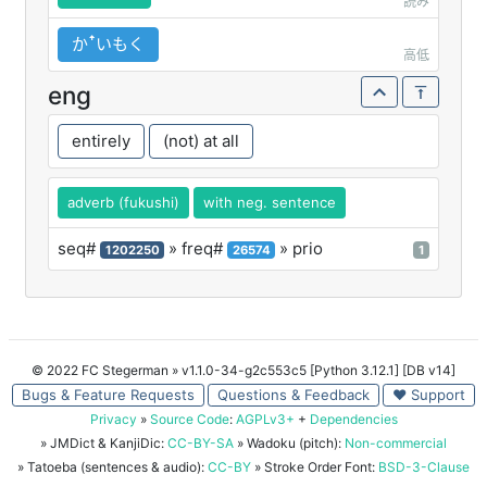
読み
かꜛいもく
高低
eng
entirely
(not) at all
adverb (fukushi)
with neg. sentence
seq#
» freq#
» prio
1202250
26574
1
© 2022 FC Stegerman
» v1.1.0-34-g2c553c5 [Python 3.12.1] [DB v14]
Bugs & Feature Requests
Questions & Feedback
♥ Support
Privacy
»
Source Code
:
AGPLv3+
+
Dependencies
» JMDict & KanjiDic:
CC-BY-SA
» Wadoku (pitch):
Non-commercial
» Tatoeba (sentences & audio):
CC-BY
» Stroke Order Font:
BSD-3-Clause