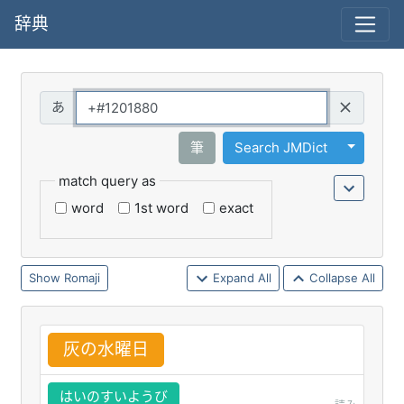
辞典
Query
Toggle 
筆
Search JMDict
match query as
word
1st word
exact
Romaji
Expand All
Collapse All
灰
の
水
曜
日
はいのすいようび