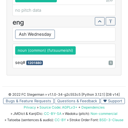
読み
no pitch data
eng
Ash Wednesday
noun (common) (futsuumeishi)
seq#
1201880
1
© 2022 FC Stegerman
» v1.1.0-34-g2c553c5 [Python 3.12.1] [DB v14]
Bugs & Feature Requests
Questions & Feedback
♥ Support
Privacy
»
Source Code
:
AGPLv3+
+
Dependencies
» JMDict & KanjiDic:
CC-BY-SA
» Wadoku (pitch):
Non-commercial
» Tatoeba (sentences & audio):
CC-BY
» Stroke Order Font:
BSD-3-Clause