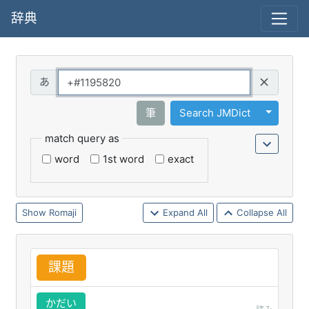
辞典
Query
Toggle 
筆
Search JMDict
match query as
word
1st word
exact
Romaji
Expand All
Collapse All
課
題
かだい