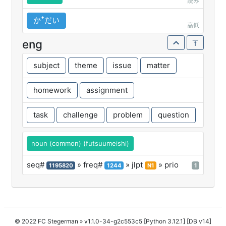
読み
かꜛだい
高低
eng
subject
theme
issue
matter
homework
assignment
task
challenge
problem
question
noun (common) (futsuumeishi)
seq#
» freq#
» jlpt
» prio
1195820
1244
N1
1
© 2022 FC Stegerman
» v1.1.0-34-g2c553c5 [Python 3.12.1] [DB v14]