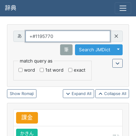
辞典
Query
Toggle 
筆
Search JMDict
match query as
word
1st word
exact
Romaji
Expand All
Collapse All
課
金
かきん