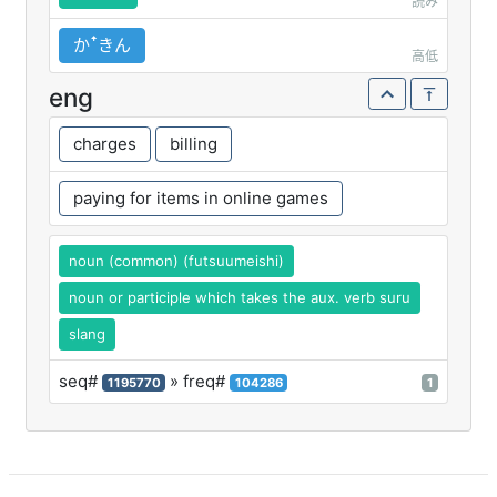
読み
かꜛきん
高低
eng
charges
billing
paying for items in online games
noun (common) (futsuumeishi)
noun or participle which takes the aux. verb suru
slang
seq#
» freq#
1195770
104286
1