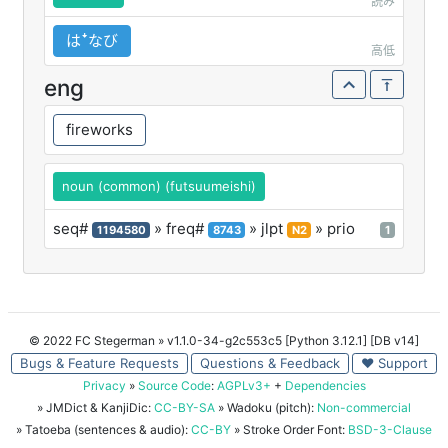
読み
はꜜなび
高低
eng
fireworks
noun (common) (futsuumeishi)
seq#
» freq#
» jlpt
» prio
1194580
8743
N2
1
© 2022 FC Stegerman
» v1.1.0-34-g2c553c5 [Python 3.12.1] [DB v14]
Bugs & Feature Requests
Questions & Feedback
♥ Support
Privacy
»
Source Code
:
AGPLv3+
+
Dependencies
» JMDict & KanjiDic:
CC-BY-SA
» Wadoku (pitch):
Non-commercial
» Tatoeba (sentences & audio):
CC-BY
» Stroke Order Font:
BSD-3-Clause