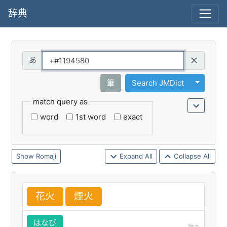
辞典
Query
Toggle 
筆
Search JMDict
match query as
word
1st word
exact
Romaji
Expand All
Collapse All
花
火
煙
火
はなび