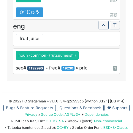
読み
かꜛじゅう
高低
eng
fruit juice
noun (common) (futsuumeishi)
seq#
» freq#
» prio
1192990
19230
1
© 2022 FC Stegerman
» v1.1.0-34-g2c553c5 [Python 3.12.1] [DB v14]
Bugs & Feature Requests
Questions & Feedback
♥ Support
Privacy
»
Source Code
:
AGPLv3+
+
Dependencies
» JMDict & KanjiDic:
CC-BY-SA
» Wadoku (pitch):
Non-commercial
» Tatoeba (sentences & audio):
CC-BY
» Stroke Order Font:
BSD-3-Clause