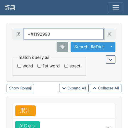
辞典
Query
Toggle 
筆
Search JMDict
match query as
word
1st word
exact
Romaji
Expand All
Collapse All
果
汁
かじゅう