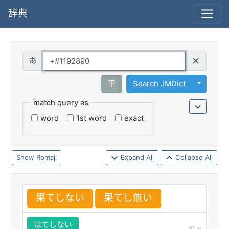
辞典
Query
Toggle 
筆
Search JMDict
match query as
word
1st word
exact
Romaji
Expand All
Collapse All
果
てしない
果
てし
無
い
はてしない