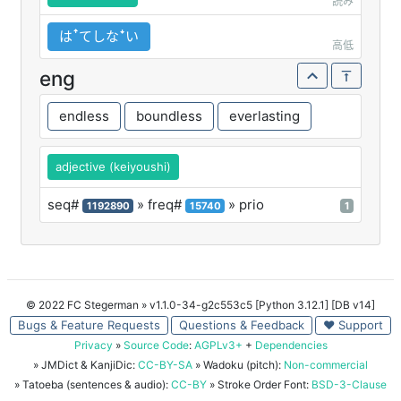
読み
はꜛてしなꜜい
高低
eng
endless
boundless
everlasting
adjective (keiyoushi)
seq#
» freq#
» prio
1192890
15740
1
© 2022 FC Stegerman
» v1.1.0-34-g2c553c5 [Python 3.12.1] [DB v14]
Bugs & Feature Requests
Questions & Feedback
♥ Support
Privacy
»
Source Code
:
AGPLv3+
+
Dependencies
» JMDict & KanjiDic:
CC-BY-SA
» Wadoku (pitch):
Non-commercial
» Tatoeba (sentences & audio):
CC-BY
» Stroke Order Font:
BSD-3-Clause