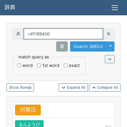
辞典
Query
Toggle 
筆
Search JMDict
match query as
word
1st word
exact
Romaji
Expand All
Collapse All
何
曜
日
なんようび