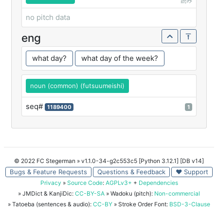
読み
no pitch data
eng
what day?
what day of the week?
noun (common) (futsuumeishi)
seq#
1189400
1
© 2022 FC Stegerman
» v1.1.0-34-g2c553c5 [Python 3.12.1] [DB v14]
Bugs & Feature Requests
Questions & Feedback
♥ Support
Privacy
»
Source Code
:
AGPLv3+
+
Dependencies
» JMDict & KanjiDic:
CC-BY-SA
» Wadoku (pitch):
Non-commercial
» Tatoeba (sentences & audio):
CC-BY
» Stroke Order Font:
BSD-3-Clause