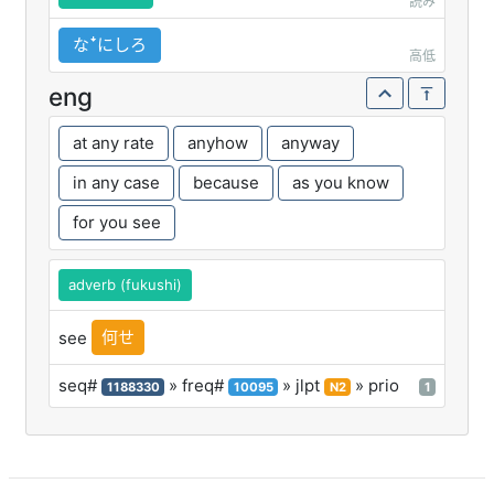
読み
なꜜにしろ
高低
eng
at any rate
anyhow
anyway
in any case
because
as you know
for you see
adverb (fukushi)
何せ
see
seq#
» freq#
» jlpt
» prio
1188330
10095
N2
1