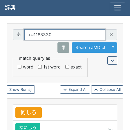
辞典
Query
Toggle 
筆
Search JMDict
match query as
word
1st word
exact
Romaji
Expand All
Collapse All
何
しろ
なにしろ