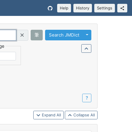
Help
History
Settings
Toggle Dropdown
筆
Search JMDict
Query (Regex)
ge
？
Expand All
Collapse All