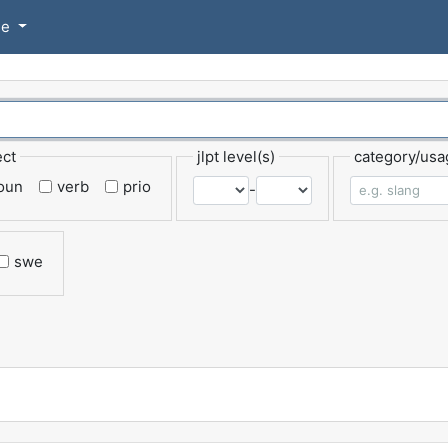
se
ect
jlpt level(s)
category/usa
oun
verb
prio
-
swe