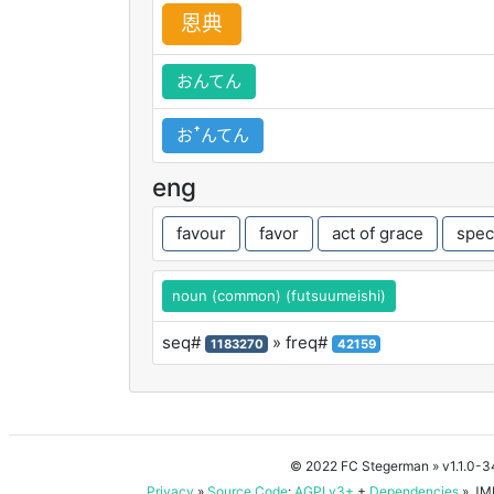
恩
典
おんてん
おꜛんてん
eng
favour
favor
act of grace
spec
noun (common) (futsuumeishi)
seq#
» freq#
1183270
42159
© 2022 FC Stegerman
» v1.1.0-
Privacy
»
Source Code
:
AGPLv3+
+
Dependencies
» JMD