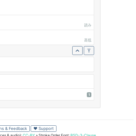
読み
高低
1
ns & Feedback
♥ Support
ces & audio):
CC-BY
» Stroke Order Font:
BSD-3-Clause