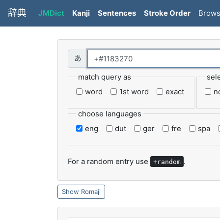
辞典
JMDict
Kanji
Sentences
Stroke Order
Brow
match query as
sel
word
1st word
exact
n
choose languages
eng
dut
ger
fre
spa
For a random entry use
.
+random
Romaji