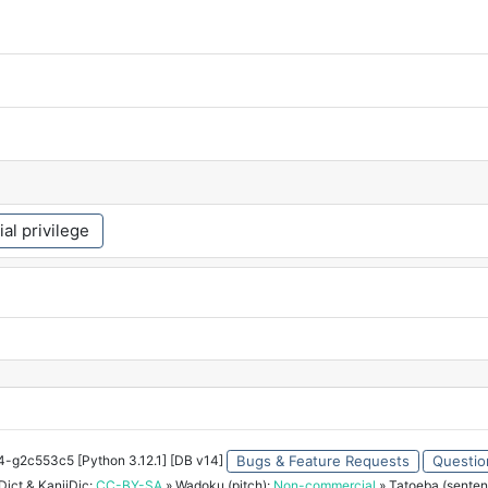
ial privilege
34-g2c553c5 [Python 3.12.1] [DB v14]
Bugs & Feature Requests
Questio
ict & KanjiDic:
CC-BY-SA
» Wadoku (pitch):
Non-commercial
» Tatoeba (senten