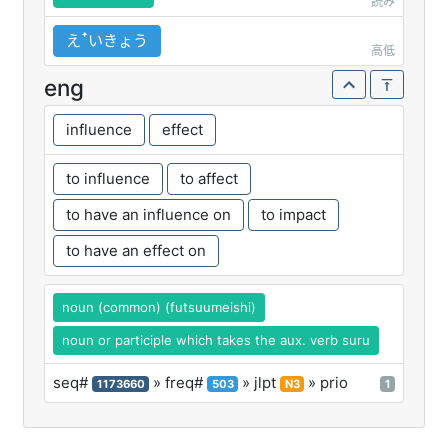
読み
えꜛいきょう
高低
eng
influence
effect
to influence
to affect
to have an influence on
to impact
to have an effect on
noun (common) (futsuumeishi)
noun or participle which takes the aux. verb suru
seq#
» freq#
» jlpt
» prio
1173660
503
N3
1