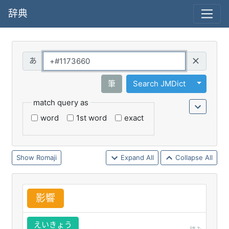
辞典
Query
Toggle 
筆
Search JMDict
match query as
word
1st word
exact
Romaji
Expand All
Collapse All
影
響
えいきょう