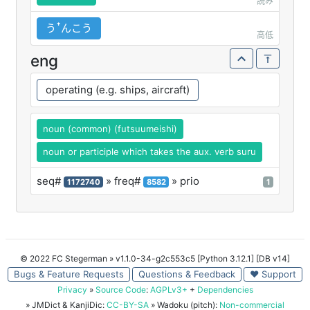
読み
うꜛんこう
高低
eng
operating (e.g. ships, aircraft)
noun (common) (futsuumeishi)
noun or participle which takes the aux. verb suru
seq#
» freq#
» prio
1172740
8582
1
© 2022 FC Stegerman
» v1.1.0-34-g2c553c5 [Python 3.12.1] [DB v14]
Bugs & Feature Requests
Questions & Feedback
♥ Support
Privacy
»
Source Code
:
AGPLv3+
+
Dependencies
» JMDict & KanjiDic:
CC-BY-SA
» Wadoku (pitch):
Non-commercial