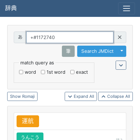
辞典
Query
Toggle 
筆
Search JMDict
match query as
word
1st word
exact
Romaji
Expand All
Collapse All
運
航
うんこう