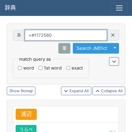
辞典
Query
Toggle 
筆
Search JMDict
match query as
word
1st word
exact
Romaji
Expand All
Collapse All
浦
辺
うらべ