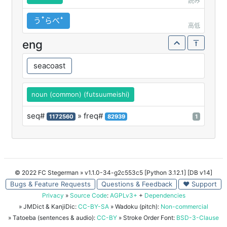
読み
うꜛらべꜜ
高低
eng
seacoast
noun (common) (futsuumeishi)
seq#
» freq#
1172560
82939
1
© 2022 FC Stegerman
» v1.1.0-34-g2c553c5 [Python 3.12.1] [DB v14]
Bugs & Feature Requests
Questions & Feedback
♥ Support
Privacy
»
Source Code
:
AGPLv3+
+
Dependencies
» JMDict & KanjiDic:
CC-BY-SA
» Wadoku (pitch):
Non-commercial
» Tatoeba (sentences & audio):
CC-BY
» Stroke Order Font:
BSD-3-Clause