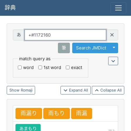
辞典
Query
Toggle 
筆
Search JMDict
match query as
word
1st word
exact
Romaji
Expand All
Collapse All
雨
漏
り
雨
もり
雨
漏
あまもり