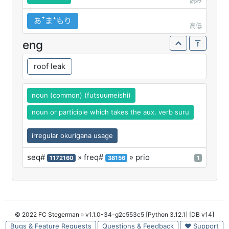
読み
あꜛまꜜもり
高低
eng
roof leak
noun (common) (futsuumeishi)
noun or participle which takes the aux. verb suru
irregular okurigana usage
seq#
» freq#
» prio
1172160
38156
1
© 2022 FC Stegerman
» v1.1.0-34-g2c553c5 [Python 3.12.1] [DB v14]
Bugs & Feature Requests
Questions & Feedback
♥ Support