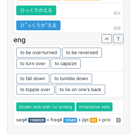
ひっくりかえる
読み
ひꜛっくりかꜜえる
高低
eng
to be overturned
to be reversed
to turn over
to capsize
to fall down
to tumble down
to topple over
to lie on one's back
Godan verb with 'ru' ending
intransitive verb
seq#
» freq#
» jlpt
» prio
1169320
12540
N2
1