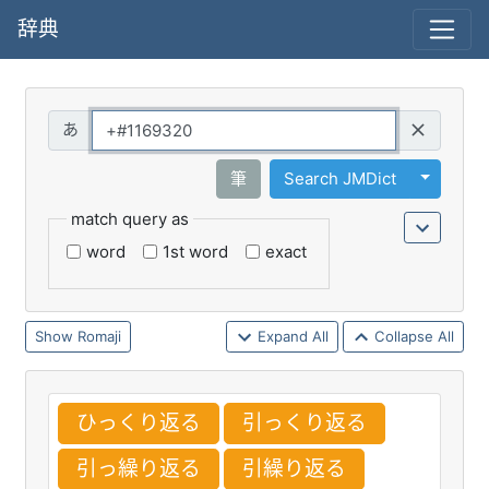
辞典
Query
Toggle 
筆
Search JMDict
match query as
word
1st word
exact
Romaji
Expand All
Collapse All
ひっくり
返
る
引
っくり
返
る
引
っ
繰
り
返
る
引
繰
り
返
る