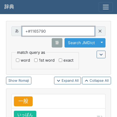
辞典
Query
Toggle 
筆
Search JMDict
match query as
word
1st word
exact
Romaji
Expand All
Collapse All
一
般
いっぱん