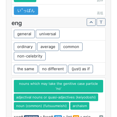
読み
いꜛっぱん
高低
eng
general
universal
ordinary
average
common
non-celebrity
the same
no different
(just) as if
nouns which may take the genitive case particle
'no'
adjectival nouns or quasi-adjectives (keiyodoshi)
noun (common) (futsuumeishi)
archaism
seq#
» freq#
» jlpt
» prio