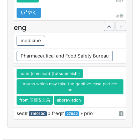
読み
いꜜやく
高低
eng
medicine
Pharmaceutical and Food Safety Bureau
noun (common) (futsuumeishi)
nouns which may take the genitive case particle
'no'
from 医薬安全局
abbreviation
seq#
» freq#
» prio
1160100
27942
1