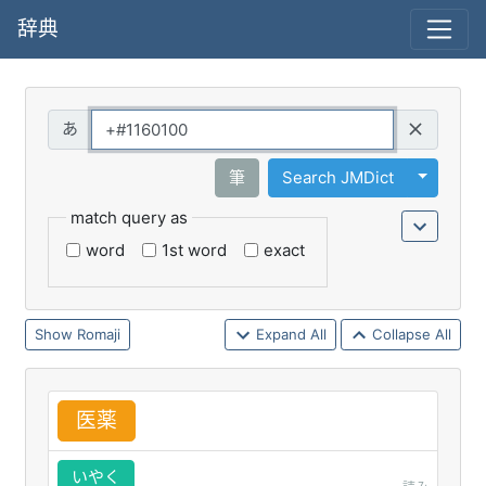
辞典
Query
Toggle 
筆
Search JMDict
match query as
word
1st word
exact
Romaji
Expand All
Collapse All
医
薬
いやく