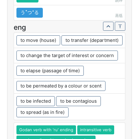
読み
うꜛつꜜる
高低
eng
to move (house)
to transfer (department)
to change the target of interest or concern
to elapse (passage of time)
to be permeated by a colour or scent
to be infected
to be contagious
to spread (as in fire)
Godan verb with 'ru' ending
intransitive verb