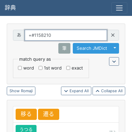
辞典
Query
Toggle 
筆
Search JMDict
match query as
word
1st word
exact
Romaji
Expand All
Collapse All
移
る
遷
る
うつる