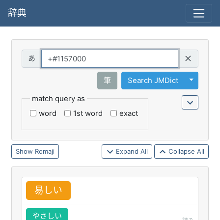
辞典
Query
Toggle 
筆
Search JMDict
match query as
word
1st word
exact
Romaji
Expand All
Collapse All
易
しい
やさしい