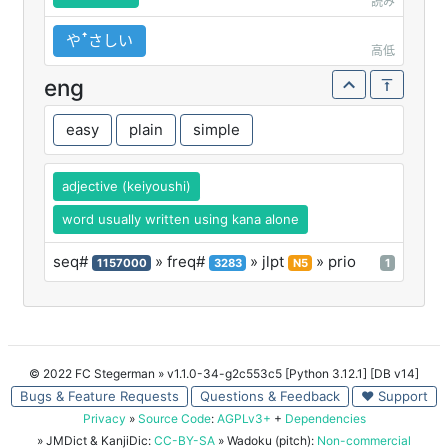
読み
やꜛさしい
高低
eng
easy
plain
simple
adjective (keiyoushi)
word usually written using kana alone
seq#
» freq#
» jlpt
» prio
1157000
3283
N5
1
© 2022 FC Stegerman
» v1.1.0-34-g2c553c5 [Python 3.12.1] [DB v14]
Bugs & Feature Requests
Questions & Feedback
♥ Support
Privacy
»
Source Code
:
AGPLv3+
+
Dependencies
» JMDict & KanjiDic:
CC-BY-SA
» Wadoku (pitch):
Non-commercial