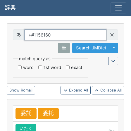
辞典
Query
Toggle 
筆
Search JMDict
match query as
word
1st word
exact
Romaji
Expand All
Collapse All
委
託
委
托
いたく