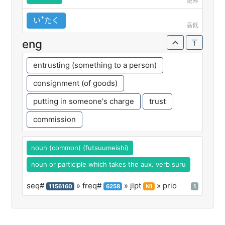
読み
いꜛたく
高低
eng
entrusting (something to a person)
consignment (of goods)
putting in someone's charge
trust
commission
noun (common) (futsuumeishi)
noun or participle which takes the aux. verb suru
seq#
» freq#
» jlpt
» prio
1156160
6258
N1
1