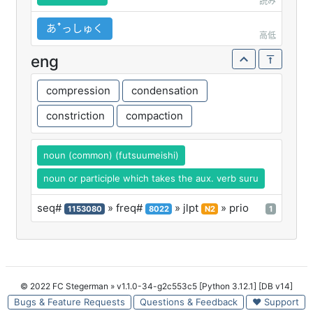
読み
あꜛっしゅく
高低
eng
compression
condensation
constriction
compaction
noun (common) (futsuumeishi)
noun or participle which takes the aux. verb suru
seq#
» freq#
» jlpt
» prio
1153080
8022
N2
1
© 2022 FC Stegerman
» v1.1.0-34-g2c553c5 [Python 3.12.1] [DB v14]
Bugs & Feature Requests
Questions & Feedback
♥ Support