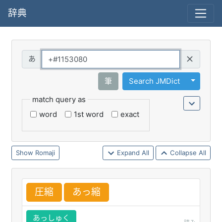
辞典
Query
Toggle 
筆
Search JMDict
match query as
word
1st word
exact
Romaji
Expand All
Collapse All
圧
縮
あっ
縮
あっしゅく