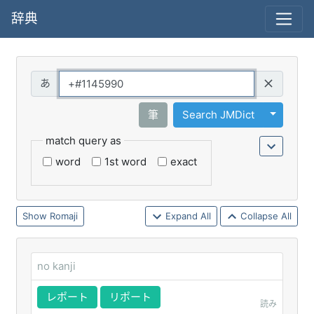
辞典
Query
Toggle 
筆
Search JMDict
match query as
word
1st word
exact
Romaji
Expand All
Collapse All
no kanji
レポート
リポート
読み