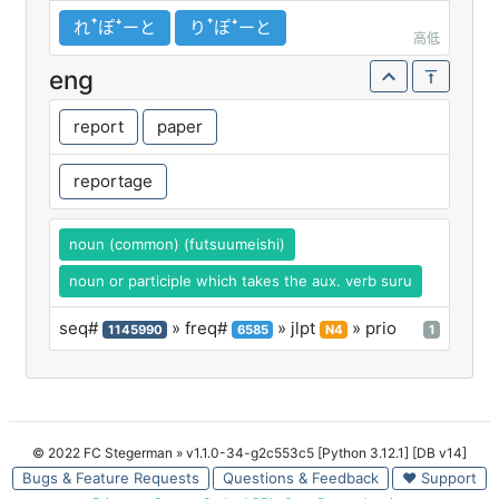
れꜛぽꜜーと
りꜛぽꜜーと
高低
eng
report
paper
reportage
noun (common) (futsuumeishi)
noun or participle which takes the aux. verb suru
seq#
» freq#
» jlpt
» prio
1145990
6585
N4
1
© 2022 FC Stegerman
» v1.1.0-34-g2c553c5 [Python 3.12.1] [DB v14]
Bugs & Feature Requests
Questions & Feedback
♥ Support