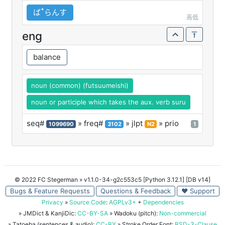
ばꜛらんす
高低
eng
balance
noun (common) (futsuumeishi)
noun or participle which takes the aux. verb suru
seq#
» freq#
» jlpt
» prio
1099690
3102
N2
1
© 2022 FC Stegerman
» v1.1.0-34-g2c553c5 [Python 3.12.1] [DB v14]
Bugs & Feature Requests
Questions & Feedback
♥ Support
Privacy
»
Source Code
:
AGPLv3+
+
Dependencies
» JMDict & KanjiDic:
CC-BY-SA
» Wadoku (pitch):
Non-commercial
» Tatoeba (sentences & audio):
CC-BY
» Stroke Order Font:
BSD-3-Clause