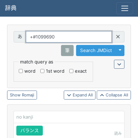
辞典
Query
Toggle 
筆
Search JMDict
match query as
word
1st word
exact
Romaji
Expand All
Collapse All
no kanji
バランス
読み