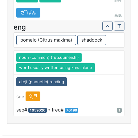
読み
ざꜛぼん
高低
eng
pomelo (Citrus maxima)
shaddock
noun (common) (futsuumeishi)
word usually written using kana alone
ateji (phonetic) reading
文旦
see
seq#
» freq#
1059020
70199
1