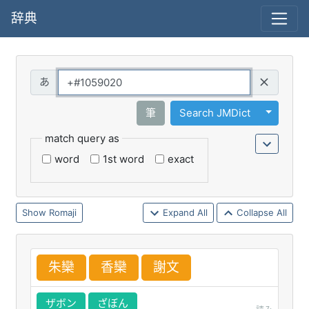
辞典
Query
Toggle 
筆
Search JMDict
match query as
word
1st word
exact
Romaji
Expand All
Collapse All
朱
欒
香
欒
謝
文
ザボン
ざぼん