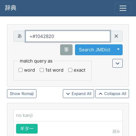
辞典
Query
Toggle 
筆
Search JMDict
match query as
word
1st word
exact
Romaji
Expand All
Collapse All
no kanji
ギター
読み