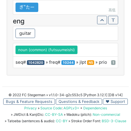
ぎꜜたー
高低
eng
guitar
noun (common) (futsuumeishi)
seq#
» freq#
» jlpt
» prio
1042820
10244
N5
1
© 2022 FC Stegerman
» v1.1.0-34-g2c553c5 [Python 3.12.1] [DB v14]
Bugs & Feature Requests
Questions & Feedback
♥ Support
Privacy
»
Source Code
:
AGPLv3+
+
Dependencies
» JMDict & KanjiDic:
CC-BY-SA
» Wadoku (pitch):
Non-commercial
» Tatoeba (sentences & audio):
CC-BY
» Stroke Order Font:
BSD-3-Clause