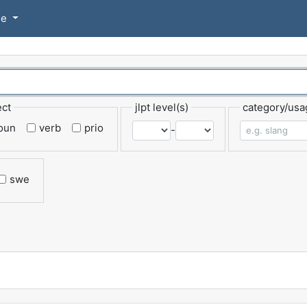
se
ect
jlpt level(s)
category/usa
oun
verb
prio
-
swe