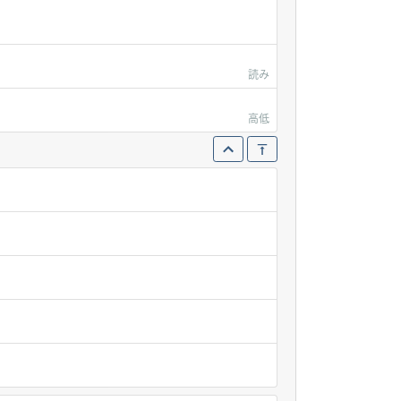
読み
高低