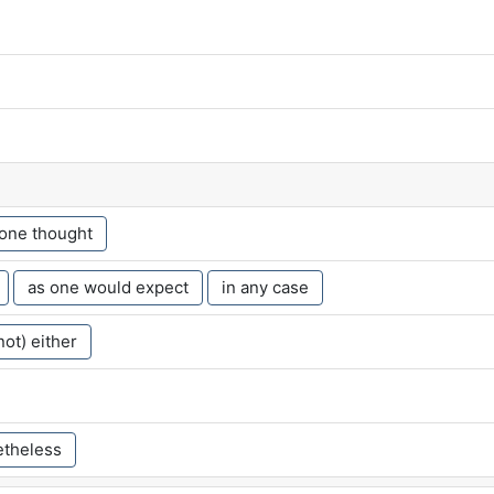
 one thought
as one would expect
in any case
not) either
theless