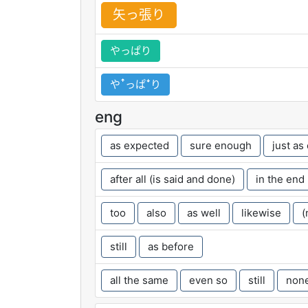
矢
っ
張
り
やっぱり
やꜛっぱꜜり
eng
as expected
sure enough
just as
after all (is said and done)
in the end
too
also
as well
likewise
(
still
as before
all the same
even so
still
none