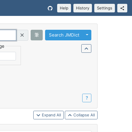
Help
History
Settings
Toggle Dropdown
筆
Search JMDict
Query (Regex)
ge
？
Expand All
Collapse All