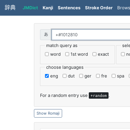
辞典
JMDict
Kanji
Sentences
Stroke Order
Brow
match query as
sel
word
1st word
exact
n
choose languages
eng
dut
ger
fre
spa
For a random entry use
.
+random
Romaji