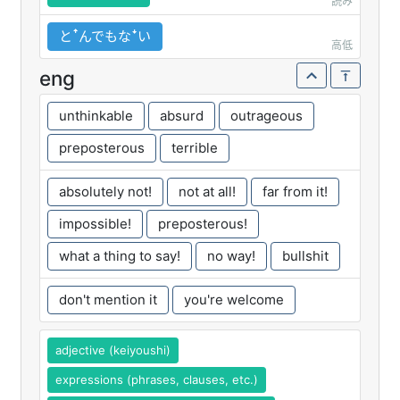
読み
とꜛんでもなꜜい
高低
eng
unthinkable
absurd
outrageous
preposterous
terrible
absolutely not!
not at all!
far from it!
impossible!
preposterous!
what a thing to say!
no way!
bullshit
don't mention it
you're welcome
adjective (keiyoushi)
expressions (phrases, clauses, etc.)