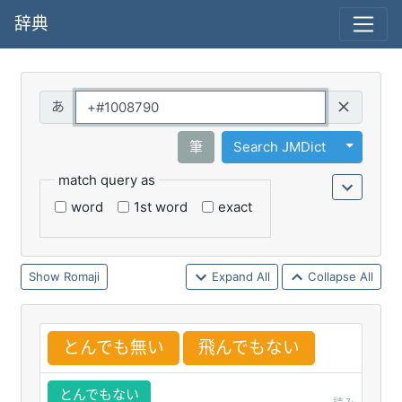
辞典
Query
Toggle 
筆
Search JMDict
match query as
word
1st word
exact
Romaji
Expand All
Collapse All
とんでも
無
い
飛
んでもない
とんでもない