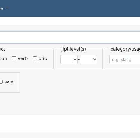
se
ect
jlpt level(s)
category/usa
oun
verb
prio
-
swe