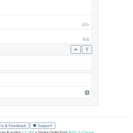
読み
高低
1
ns & Feedback
♥ Support
ces & audio):
CC-BY
» Stroke Order Font:
BSD-3-Clause