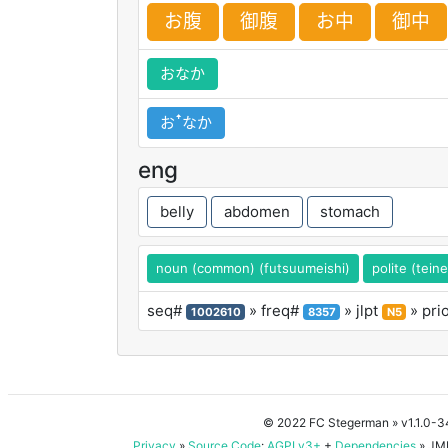
お
腹
御
腹
お
中
御
中
おなか
おꜛなか
eng
belly
abdomen
stomach
noun (common) (futsuumeishi)
polite (tein
seq#
» freq#
» jlpt
» pri
1002610
8357
N5
© 2022 FC Stegerman
» v1.1.0-
Privacy
»
Source Code
:
AGPLv3+
+
Dependencies
» JMD