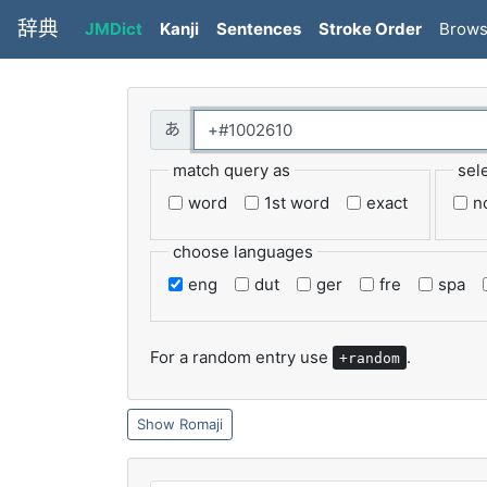
辞典
JMDict
Kanji
Sentences
Stroke Order
Brow
match query as
sel
word
1st word
exact
n
choose languages
eng
dut
ger
fre
spa
For a random entry use
.
+random
Romaji