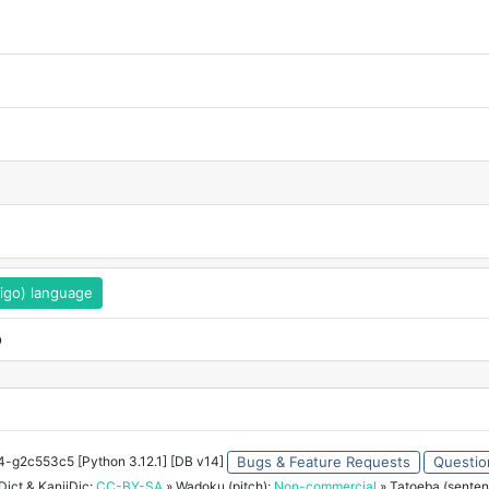
eigo) language
o
34-g2c553c5 [Python 3.12.1] [DB v14]
Bugs & Feature Requests
Questio
ict & KanjiDic:
CC-BY-SA
» Wadoku (pitch):
Non-commercial
» Tatoeba (senten