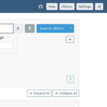
Help
History
Settings
Toggle Dropdown
筆
Search JMDict
Query (Regex)
ge
？
Expand All
Collapse All