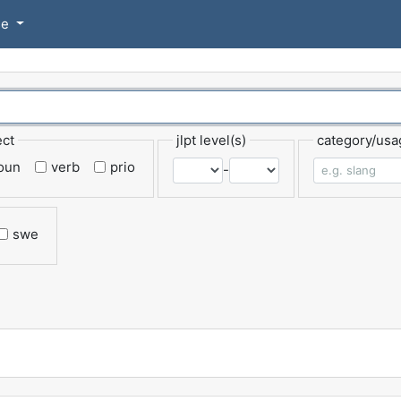
se
ect
jlpt level(s)
category/usa
oun
verb
prio
-
swe