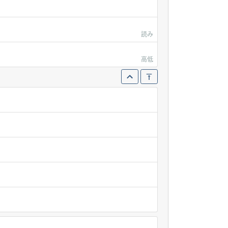
読み
高低