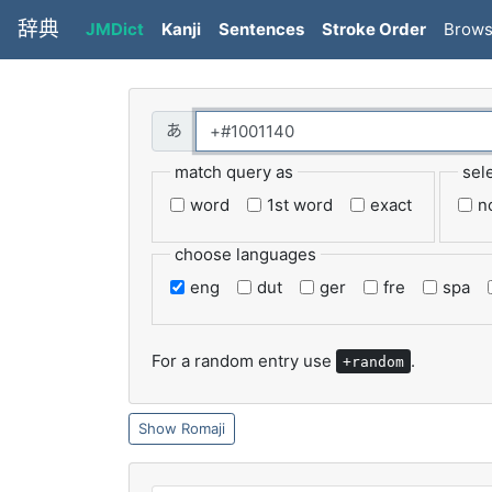
辞典
JMDict
Kanji
Sentences
Stroke Order
Brow
match query as
sel
word
1st word
exact
n
choose languages
eng
dut
ger
fre
spa
For a random entry use
.
+random
Romaji