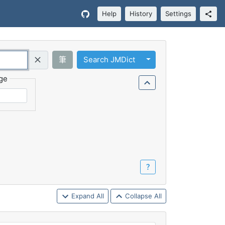
Help
History
Settings
Toggle Dropdown
筆
Search JMDict
Query (Regex)
ge
？
Expand All
Collapse All