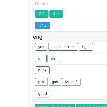
no kanji
ええ
えー
えꜜえ
eng
yes
that is correct
right
um
errr
huh?
grrr
gah
Must I?
good
interjection (kandoushi)
noun or verb actin