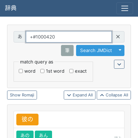
辞典
Query
Toggle 
筆
Search JMDict
match query as
word
1st word
exact
Romaji
Expand All
Collapse All
彼
の
あの
あん