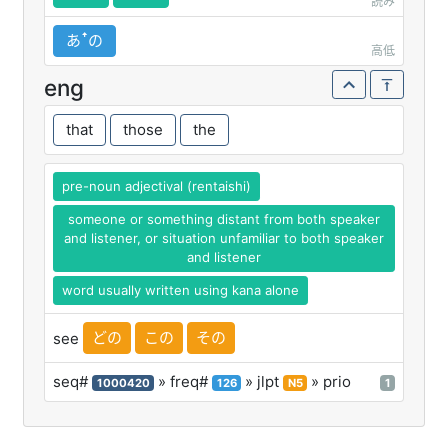
読み
あꜛの
高低
eng
that
those
the
pre-noun adjectival (rentaishi)
someone or something distant from both speaker
and listener, or situation unfamiliar to both speaker
and listener
word usually written using kana alone
どの
この
その
see
seq#
» freq#
» jlpt
» prio
1000420
126
N5
1