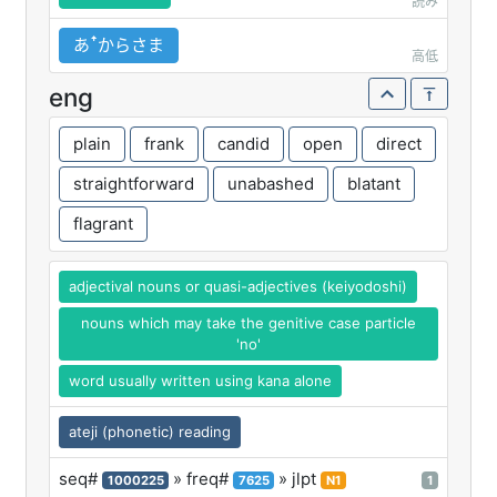
読み
あꜛからさま
高低
eng
plain
frank
candid
open
direct
straightforward
unabashed
blatant
flagrant
adjectival nouns or quasi-adjectives (keiyodoshi)
nouns which may take the genitive case particle
'no'
word usually written using kana alone
ateji (phonetic) reading
seq#
» freq#
» jlpt
1000225
7625
N1
1