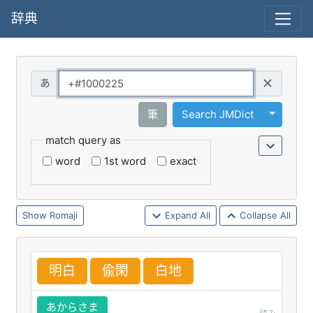
辞典
Query
Toggle 
筆
Search JMDict
match query as
word
1st word
exact
Romaji
Expand All
Collapse All
明
白
偸
閑
白
地
あからさま